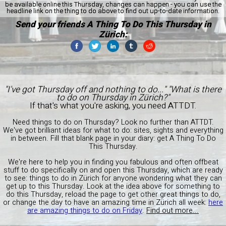
be available online this Thursday, changes can happen - you can use the
headline link on the thing to do above to find out up-to-date information.
Send your friends A Thing To Do This Thursday in
Zürich:
"I've got Thursday off and nothing to do..." "What is there
to do on Thursday in Zürich?"
If that's what you're asking, you need ATTDT.
Need things to do on Thursday? Look no further than ATTDT.
We've got brilliant ideas for what to do: sites, sights and everything
in between. Fill that blank page in your diary: get A Thing To Do
This Thursday.
We're here to help you in finding you fabulous and often offbeat
stuff to do specifically on and open this Thursday, which are ready
to see: things to do in Zürich for anyone wondering what they can
get up to this Thursday. Look at the idea above for something to
do this Thursday, reload the page to get other great things to do,
or change the day to have an amazing time in Zürich all week:
here
are amazing things to do on Friday
.
Find out more...