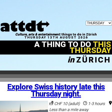
Culture, arts & entertainment:
things to do in Zürich
THURSDAY 13TH AUGUST 2026
A THING TO DO
THIS
THURSDAY
in
ZÜRICH
Explore Swiss history late this
Thursday night.
CHF 10 (adult)
1-3 hours
Less than a mile away