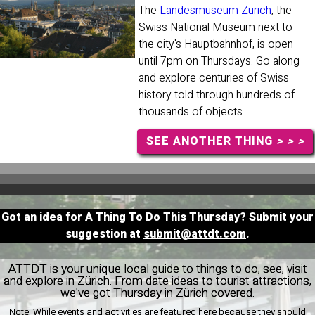
The
Landesmuseum Zurich
, the
Swiss National Museum next to
the city's Hauptbahnhof, is open
until 7pm on Thursdays. Go along
and explore centuries of Swiss
history told through hundreds of
thousands of objects.
SEE ANOTHER THING
> > >
Got an idea for A Thing To Do This Thursday? Submit your
suggestion at
submit@attdt.com
.
ATTDT is your unique local guide to things to do, see, visit
and explore in Zürich. From date ideas to tourist attractions,
we've got Thursday in Zürich covered.
Note:
While events and activities are featured here because they should