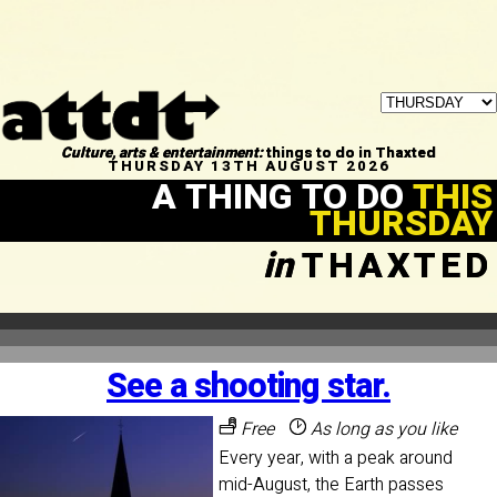
Culture, arts & entertainment:
things to do in Thaxted
THURSDAY 13TH AUGUST 2026
A THING TO DO
THIS
THURSDAY
in
THAXTED
See a shooting star.
Free
As long as you like
Every year, with a peak around
mid-August, the Earth passes