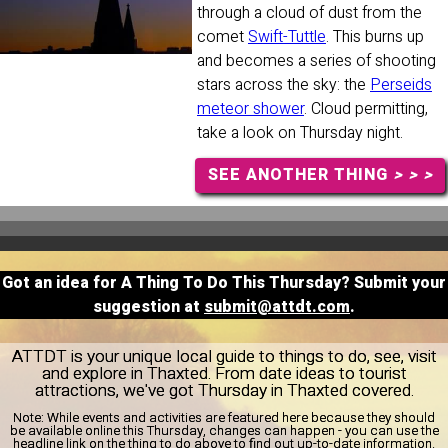
through a cloud of dust from the
comet
Swift-Tuttle
. This burns up
and becomes a series of shooting
stars across the sky: the
Perseids
meteor shower
. Cloud permitting,
take a look on Thursday night.
SEE ANOTHER THING
> > >
Got an idea for A Thing To Do This Thursday? Submit your
suggestion at
submit@attdt.com
.
ATTDT is your unique local guide to things to do, see, visit
and explore in Thaxted. From date ideas to tourist
attractions, we've got Thursday in Thaxted covered.
Note:
While events and activities are featured here because they should
be available online this Thursday, changes can happen - you can use the
headline link on the thing to do above to find out up-to-date information.