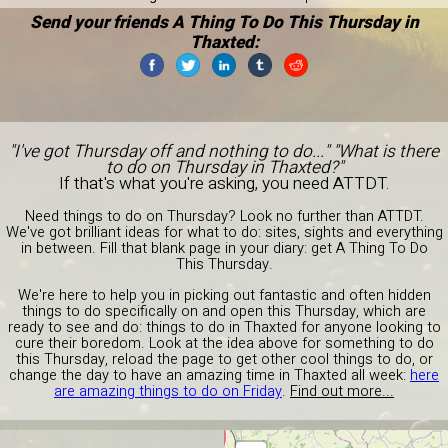
Send your friends A Thing To Do This Thursday in
Thaxted:
"I've got Thursday off and nothing to do..." "What is there
to do on Thursday in Thaxted?"
If that's what you're asking, you need ATTDT.
Need things to do on Thursday? Look no further than ATTDT.
We've got brilliant ideas for what to do: sites, sights and everything
in between. Fill that blank page in your diary: get A Thing To Do
This Thursday.
We're here to help you in picking out fantastic and often hidden
things to do specifically on and open this Thursday, which are
ready to see and do: things to do in Thaxted for anyone looking to
cure their boredom. Look at the idea above for something to do
this Thursday, reload the page to get other cool things to do, or
change the day to have an amazing time in Thaxted all week:
here
are amazing things to do on Friday
.
Find out more...