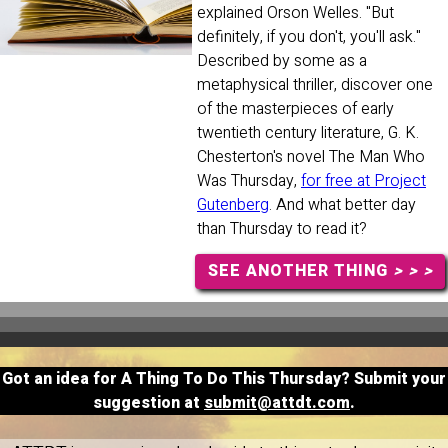
explained Orson Welles. "But
definitely, if you don't, you'll ask."
Described by some as a
metaphysical thriller, discover one
of the masterpieces of early
twentieth century literature, G. K.
Chesterton's novel The Man Who
Was Thursday,
for free at Project
Gutenberg
. And what better day
than Thursday to read it?
SEE ANOTHER THING
> > >
Got an idea for A Thing To Do This Thursday? Submit your
suggestion at
submit@attdt.com
.