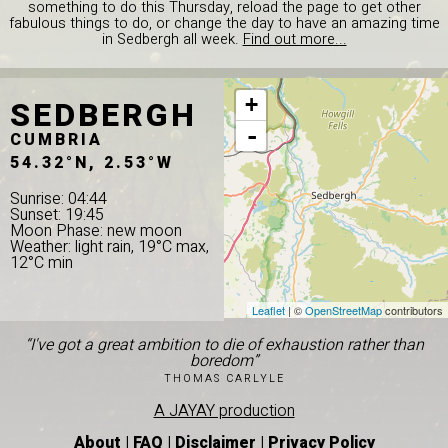
something to do this Thursday, reload the page to get other
fabulous things to do, or change the day to have an amazing time
in Sedbergh all week.
Find out more...
SEDBERGH
+
-
CUMBRIA
54.32°N, 2.53°W
Sunrise: 04:44
Sunset: 19:45
Moon Phase: new moon
Weather: light rain, 19°C max,
12°C min
Leaflet
| ©
OpenStreetMap
contributors
“I've got a great ambition to die of exhaustion rather than
boredom”
THOMAS CARLYLE
A JAYAY production
About
|
FAQ
|
Disclaimer
|
Privacy Policy