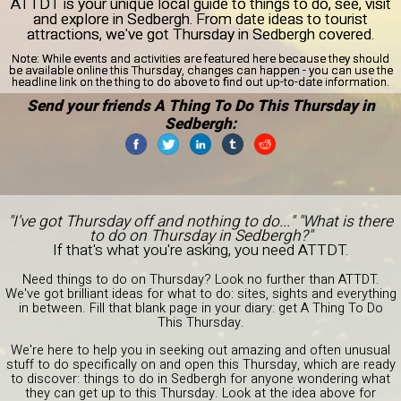
ATTDT is your unique local guide to things to do, see, visit
and explore in Sedbergh. From date ideas to tourist
attractions, we've got Thursday in Sedbergh covered.
Note:
While events and activities are featured here because they should
be available online this Thursday, changes can happen - you can use the
headline link on the thing to do above to find out up-to-date information.
Send your friends A Thing To Do This Thursday in
Sedbergh:
"I've got Thursday off and nothing to do..." "What is there
to do on Thursday in Sedbergh?"
If that's what you're asking, you need ATTDT.
Need things to do on Thursday? Look no further than ATTDT.
We've got brilliant ideas for what to do: sites, sights and everything
in between. Fill that blank page in your diary: get A Thing To Do
This Thursday.
We're here to help you in seeking out amazing and often unusual
stuff to do specifically on and open this Thursday, which are ready
to discover: things to do in Sedbergh for anyone wondering what
they can get up to this Thursday. Look at the idea above for