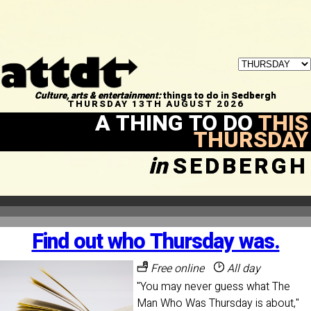
Culture, arts & entertainment:
things to do in Sedbergh
THURSDAY 13TH AUGUST 2026
A THING TO DO
THIS
THURSDAY
in
SEDBERGH
Find out who Thursday was.
Free online
All day
"You may never guess what The
Man Who Was Thursday is about,"