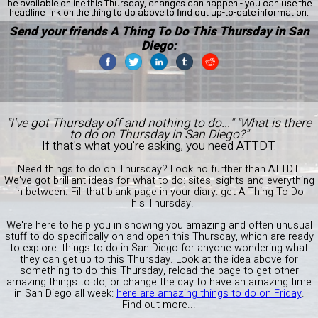
be available online this Thursday, changes can happen - you can use the
headline link on the thing to do above to find out up-to-date information.
Send your friends A Thing To Do This Thursday in San
Diego:
"I've got Thursday off and nothing to do..." "What is there
to do on Thursday in San Diego?"
If that's what you're asking, you need ATTDT.
Need things to do on Thursday? Look no further than ATTDT.
We've got brilliant ideas for what to do: sites, sights and everything
in between. Fill that blank page in your diary: get A Thing To Do
This Thursday.
We're here to help you in showing you amazing and often unusual
stuff to do specifically on and open this Thursday, which are ready
to explore: things to do in San Diego for anyone wondering what
they can get up to this Thursday. Look at the idea above for
something to do this Thursday, reload the page to get other
amazing things to do, or change the day to have an amazing time
in San Diego all week:
here are amazing things to do on Friday
.
Find out more...