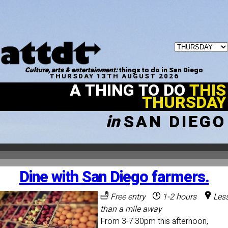
Culture, arts & entertainment:
things to do in San Diego
THURSDAY 13TH AUGUST 2026
A THING TO DO
THIS
THURSDAY
in
SAN DIEGO
Dine with San Diego farmers.
Free entry
1-2 hours
Les
than a mile away
From 3-7.30pm this afternoon,