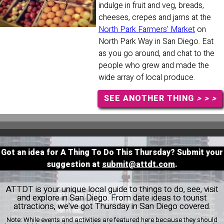
indulge in fruit and veg, breads,
cheeses, crepes and jams at the
North Park Farmers' Market
on
North Park Way in San Diego. Eat
as you go around, and chat to the
people who grew and made the
wide array of local produce.
SEE ANOTHER THING
> > >
Got an idea for A Thing To Do This Thursday? Submit your
suggestion at
submit@attdt.com
.
ATTDT is your unique local guide to things to do, see, visit
and explore in San Diego. From date ideas to tourist
attractions, we've got Thursday in San Diego covered.
Note:
While events and activities are featured here because they should