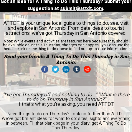
Got an idea for A Thing To Do This Thursday? Submit your
suggestion at
submit@attdt.com
.
ATTDT is your unique local guide to things to do, see, visit
and explore in San Antonio. From date ideas to tourist
attractions, we've got Thursday in San Antonio covered.
Note:
While events and activities are featured here because they should
be available online this Thursday, changes can happen - you can use the
headline link on the thing to do above to find out up-to-date information.
Send your friends A Thing To Do This Thursday in San
Antonio:
"I've got Thursday off and nothing to do..." "What is there
to do on Thursday in San Antonio?"
If that's what you're asking, you need ATTDT.
Need things to do on Thursday? Look no further than ATTDT.
We've got brilliant ideas for what to do: sites, sights and everything
in between. Fill that blank page in your diary: get A Thing To Do
This Thursday.