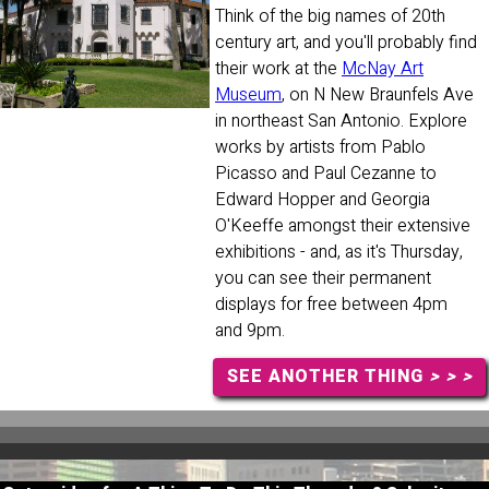
Think of the big names of 20th
century art, and you'll probably find
their work at the
McNay Art
Museum
, on N New Braunfels Ave
in northeast San Antonio. Explore
works by artists from Pablo
Picasso and Paul Cezanne to
Edward Hopper and Georgia
O'Keeffe amongst their extensive
exhibitions - and, as it's Thursday,
you can see their permanent
displays for free between 4pm
and 9pm.
SEE ANOTHER THING
> > >