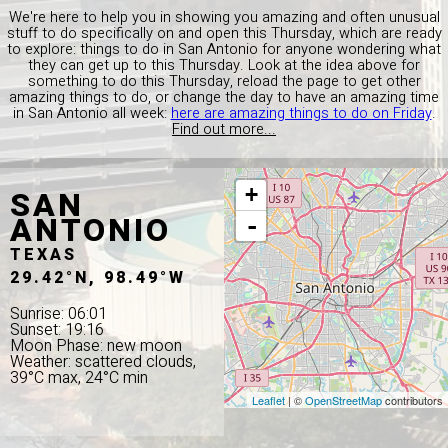
We're here to help you in showing you amazing and often unusual
stuff to do specifically on and open this Thursday, which are ready
to explore: things to do in San Antonio for anyone wondering what
they can get up to this Thursday. Look at the idea above for
something to do this Thursday, reload the page to get other
amazing things to do, or change the day to have an amazing time
in San Antonio all week:
here are amazing things to do on Friday
.
Find out more...
SAN
+
ANTONIO
-
TEXAS
29.42°N, 98.49°W
Sunrise: 06:01
Sunset: 19:16
Moon Phase: new moon
Weather: scattered clouds,
39°C max, 24°C min
Leaflet
| ©
OpenStreetMap
contributors