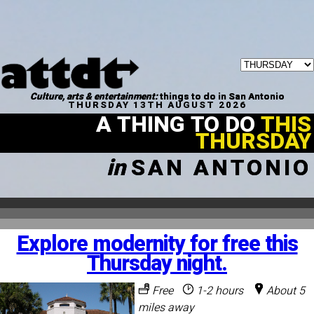
Culture, arts & entertainment:
things to do in San Antonio
THURSDAY 13TH AUGUST 2026
A THING TO DO
THIS
THURSDAY
in
SAN ANTONIO
Explore modernity for free this
Thursday night.
Free
1-2 hours
About 5
miles away