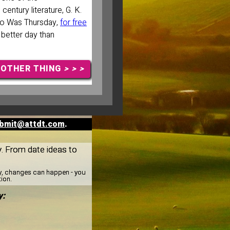
entury literature, G. K.
ho Was Thursday,
for free
 better day than
NOTHER THING
> > >
bmit@attdt.com
.
y. From date ideas to
ay, changes can happen - you
tion.
y: