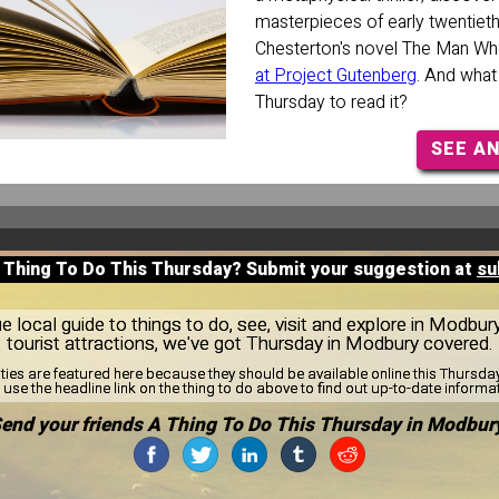
masterpieces of early twentieth c
Chesterton's novel The Man W
at Project Gutenberg
. And what
Thursday to read it?
SEE A
A Thing To Do This Thursday? Submit your suggestion at
su
 local guide to things to do, see, visit and explore in Modbur
tourist attractions, we've got Thursday in Modbury covered.
ities are featured here because they should be available online this Thursd
use the headline link on the thing to do above to find out up-to-date informa
end your friends A Thing To Do This Thursday in Modbur