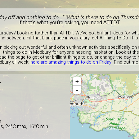
day off and nothing to do..." "What is there to do on Thurs
If that's what you're asking, you need ATTDT.
rsday? Look no further than ATTDT. We've got brilliant ideas for what
 in between. Fill that blank page in your diary: get A Thing To Do Thi
in picking out wonderful and often unknown activities specifically on
: things to do in Modbury for anyone needing inspiration. Look at t
oad the page to get other brilliant things to do, or change the day t
bury all week:
here are amazing things to do on Friday
.
Find out mor
+
Y
-
n
ds, 24°C max, 16°C min