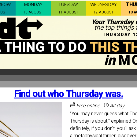
THU
RROW
MONDAY
TUESDAY
WEDNESDAY
GUST
10 AUGUST
11 AUGUST
12 AUGUST
13 
Your Thursday c
the top things
THURSDAY 1
 THING TO DO
THIS T
in
M
Find out who Thursday was.
Free online
All day
"You may never guess what T
Thursday is about," explained O
definitely, if you don't, you'll 
a metaphysical thriller, discove