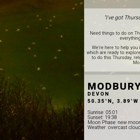
"I've got Thurs
Need things to do on Thu
everything
We're here to help you 
which are ready to explore
to do this Thursday, rel
Mod
MODBUR
DEVON
50.35°N, 3.89°W
Sunrise: 05:01
Sunset: 19:38
Moon Phase: new moo
Weather: overcast clou