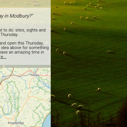
day in Modbury?"
 to do: sites, sights and
s Thursday.
 and open this Thursday,
he idea above for something
o have an amazing time in
e...