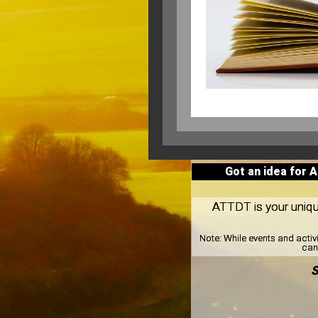
Got an idea for 
ATTDT is your unique
Note:
While events and activ
can 
S