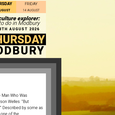
RSDAY
FRIDAY
AUGUST
14 AUGUST
ulture explorer:
 to do in Modbury
3TH AUGUST 2026
HURSDAY
ODBURY
he Man Who Was
rson Welles. "But
ask." Described by some as
r one of the