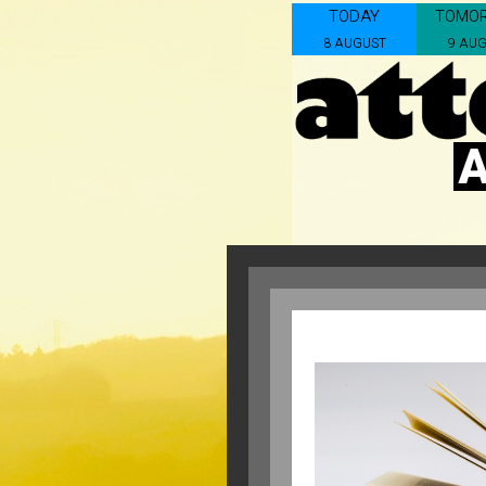
TODAY
TOMO
8 AUGUST
9 AU
A