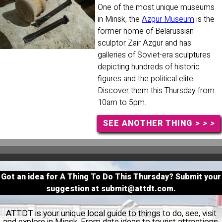
One of the most unique museums
in Minsk, the
Azgur Museum
is the
former home of Belarussian
sculptor Zair Azgur and has
galleries of Soviet-era sculptures
depicting hundreds of historic
figures and the political elite.
Discover them this Thursday from
10am to 5pm.
SEE ANOTHER THING
> > >
Got an idea for A Thing To Do This Thursday? Submit your
suggestion at
submit@attdt.com
.
ATTDT is your unique local guide to things to do, see, visit
and explore in Minsk. From date ideas to tourist attractions,