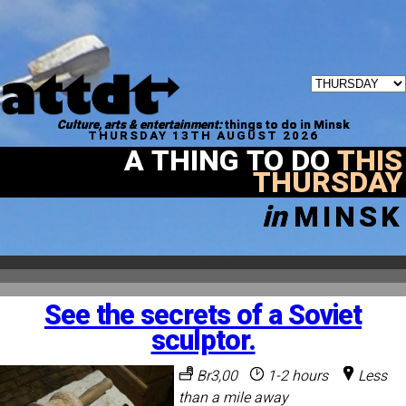
Culture, arts & entertainment:
things to do in Minsk
THURSDAY 13TH AUGUST 2026
A THING TO DO
THIS
THURSDAY
in
MINSK
See the secrets of a Soviet
sculptor.
Br3,00
1-2 hours
Less
than a mile away