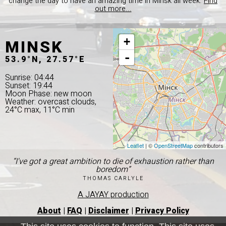
change the day to have an amazing time in Minsk all week.
Find
out more...
MINSK
+
-
53.9°N, 27.57°E
Sunrise: 04:44
Sunset: 19:44
Moon Phase: new moon
Weather: overcast clouds,
24°C max, 11°C min
Leaflet
| ©
OpenStreetMap
contributors
“I've got a great ambition to die of exhaustion rather than
boredom”
THOMAS CARLYLE
A JAYAY production
About
|
FAQ
|
Disclaimer
|
Privacy Policy