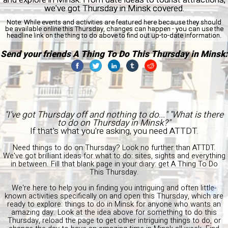
we've got Thursday in Minsk covered.
Note:
While events and activities are featured here because they should
be available online this Thursday, changes can happen - you can use the
headline link on the thing to do above to find out up-to-date information.
Send your friends A Thing To Do This Thursday in Minsk:
"I've got Thursday off and nothing to do..." "What is there
to do on Thursday in Minsk?"
If that's what you're asking, you need ATTDT.
Need things to do on Thursday? Look no further than ATTDT.
We've got brilliant ideas for what to do: sites, sights and everything
in between. Fill that blank page in your diary: get A Thing To Do
This Thursday.
We're here to help you in finding you intriguing and often little-
known activities specifically on and open this Thursday, which are
ready to explore: things to do in Minsk for anyone who wants an
amazing day. Look at the idea above for something to do this
Thursday, reload the page to get other intriguing things to do, or