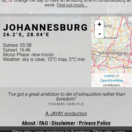
do, or change the day to have an amazing time in Johannesburg all
week.
Find out more...
JOHANNESBURG
+
-
26.2°S, 28.04°E
Sunrise: 05:38
Sunset: 16:46
Moon Phase: new moon
Weather: sky is clear, 15°C max, 5°C min
Leaflet
| ©
OpenStreetMap
contributors
“I've got a great ambition to die of exhaustion rather than
boredom”
THOMAS CARLYLE
A JAYAY production
About
|
FAQ
|
Disclaimer
|
Privacy Policy