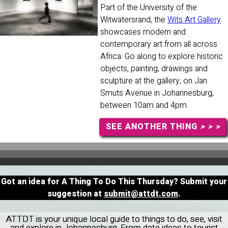
Part of the University of the
Witwatersrand, the
Wits Art Gallery
showcases modern and
contemporary art from all across
Africa. Go along to explore historic
objects, painting, drawings and
sculpture at the gallery, on Jan
Smuts Avenue in Johannesburg,
between 10am and 4pm.
SEE ANOTHER THING
> > >
Got an idea for A Thing To Do This Thursday? Submit your
suggestion at
submit@attdt.com
.
ATTDT is your unique local guide to things to do, see, visit
and explore in Johannesburg. From date ideas to tourist