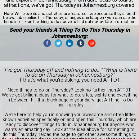
attractions, we've got Thursday in Johannesburg covered.
Note:
While events and activities are featured here because they should
be available online this Thursday, changes can happen - you can use the
headline link on the thing to do above to find out up-to-date information.
Send your friends A Thing To Do This Thursday in
Johannesburg:
"I've got Thursday off and nothing to do..." "What is there
to do on Thursday in Johannesburg?"
If that's what you're asking, you need ATTDT.
Need things to do on Thursday? Look no further than ATTDT.
We've got brilliant ideas for what to do: sites, sights and everything
in between. Fill that blank page in your diary: get A Thing To Do
This Thursday.
We're here to help you in showing you awesome and often little-
known activities specifically on and open this Thursday, which are
ready to discover: things to do in Johannesburg for anyone who
wants an amazing day. Look at the idea above for something to
do this Thursday, reload the page to get other awesome things to