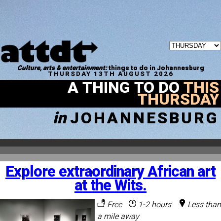
Culture, arts & entertainment:
things to do in Johannesburg
THURSDAY 13TH AUGUST 2026
A THING TO DO
THIS
THURSDAY
in
JOHANNESBURG
Explore extraordinary African art
at the Wits.
Free
1-2 hours
Less than
a mile away