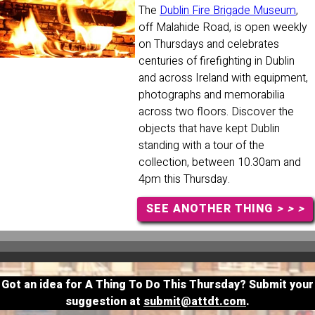
The
Dublin Fire Brigade Museum
,
off Malahide Road, is open weekly
on Thursdays and celebrates
centuries of firefighting in Dublin
and across Ireland with equipment,
photographs and memorabilia
across two floors. Discover the
objects that have kept Dublin
standing with a tour of the
collection, between 10.30am and
4pm this Thursday.
SEE ANOTHER THING
> > >
Got an idea for A Thing To Do This Thursday? Submit your
suggestion at
submit@attdt.com
.