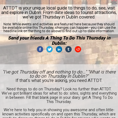
ATTDT is your unique local guide to things to do, see, visit
and explore in Dublin. From date ideas to tourist attractions,
we've got Thursday in Dublin covered.
Note:
While events and activities are featured here because they should
be available online this Thursday, changes can happen - you can use the
headline link on the thing to do above to find out up-to-date information.
Send your friends A Thing To Do This Thursday in
Dublin:
"I've got Thursday off and nothing to do..." "What is there
to do on Thursday in Dublin?"
If that's what you're asking, you need ATTDT.
Need things to do on Thursday? Look no further than ATTDT.
We've got brilliant ideas for what to do: sites, sights and everything
in between. Fill that blank page in your diary: get A Thing To Do
This Thursday.
We're here to help you in showing you awesome and often little-
known activities specifically on and open this Thursday, which are