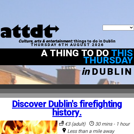
Culture, arts & entertainment:
things to do in Dublin
THURSDAY 6TH AUGUST 2026
A THING TO DO
THIS
THURSDAY
in
DUBLIN
Discover Dublin's firefighting
history.
€3 (adult)
30 mins - 1 hour
Less than a mile away