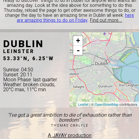
ready to discover: things to do in Dublin for anyone who wants an
amazing day. Look at the idea above for something to do this
Thursday, reload the page to get other awesome things to do, or
change the day to have an amazing time in Dublin all week:
here
are amazing things to do on Friday
.
Find out more...
DUBLIN
+
-
LEINSTER
53.33°N, 6.25°W
Sunrise: 04:50
Sunset: 20:11
Moon Phase: last quarter
Weather: broken clouds,
20°C max, 11°C min
Leaflet
| ©
OpenStreetMap
contributors
“I've got a great ambition to die of exhaustion rather than
boredom”
THOMAS CARLYLE
A JAYAY production