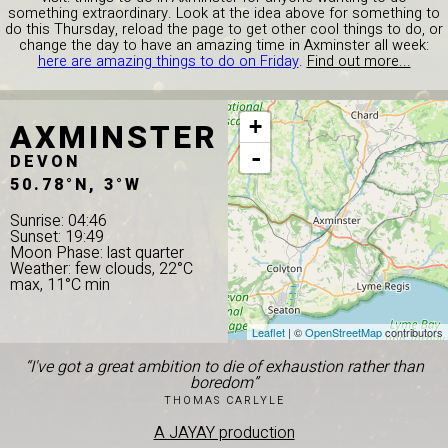
something extraordinary. Look at the idea above for something to
do this Thursday, reload the page to get other cool things to do, or
change the day to have an amazing time in Axminster all week:
here are amazing things to do on Friday
.
Find out more...
AXMINSTER
+
-
DEVON
50.78°N, 3°W
Sunrise: 04:46
Sunset: 19:49
Moon Phase: last quarter
Weather: few clouds, 22°C
max, 11°C min
Leaflet
| ©
OpenStreetMap
contributors
“I've got a great ambition to die of exhaustion rather than
boredom”
THOMAS CARLYLE
A JAYAY production