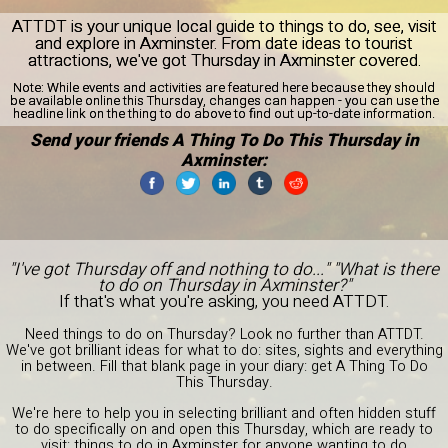
ATTDT is your unique local guide to things to do, see, visit
and explore in Axminster. From date ideas to tourist
attractions, we've got Thursday in Axminster covered.
Note:
While events and activities are featured here because they should
be available online this Thursday, changes can happen - you can use the
headline link on the thing to do above to find out up-to-date information.
Send your friends A Thing To Do This Thursday in
Axminster:
"I've got Thursday off and nothing to do..." "What is there
to do on Thursday in Axminster?"
If that's what you're asking, you need ATTDT.
Need things to do on Thursday? Look no further than ATTDT.
We've got brilliant ideas for what to do: sites, sights and everything
in between. Fill that blank page in your diary: get A Thing To Do
This Thursday.
We're here to help you in selecting brilliant and often hidden stuff
to do specifically on and open this Thursday, which are ready to
visit: things to do in Axminster for anyone wanting to do