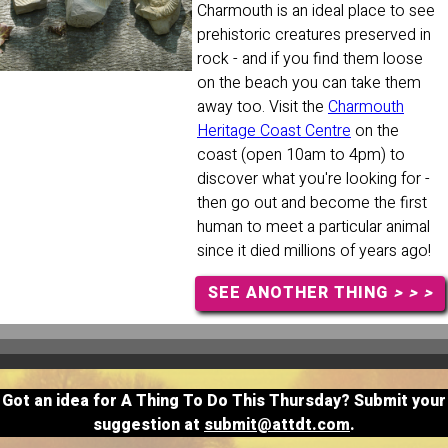
Charmouth is an ideal place to see
prehistoric creatures preserved in
rock - and if you find them loose
on the beach you can take them
away too. Visit the
Charmouth
Heritage Coast Centre
on the
coast (open 10am to 4pm) to
discover what you're looking for -
then go out and become the first
human to meet a particular animal
since it died millions of years ago!
SEE ANOTHER THING
> > >
Got an idea for A Thing To Do This Thursday? Submit your
suggestion at
submit@attdt.com
.