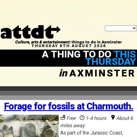
Culture, arts & entertainment:
things to do in Axminster
THURSDAY 6TH AUGUST 2026
A THING TO DO
THIS
THURSDAY
in
AXMINSTER
Forage for fossils at Charmouth.
Free
1-4 hours
About 6
miles away
As part of the Jurassic Coast,