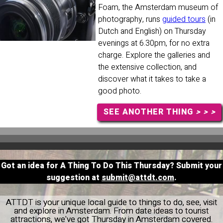
Foam, the Amsterdam museum of
photography, runs
guided tours
(in
Dutch and English) on Thursday
evenings at 6.30pm, for no extra
charge. Explore the galleries and
the extensive collection, and
discover what it takes to take a
good photo.
SEE ANOTHER THING
> > >
Got an idea for A Thing To Do This Thursday? Submit your
suggestion at
submit@attdt.com
.
ATTDT is your unique local guide to things to do, see, visit
and explore in Amsterdam. From date ideas to tourist
attractions, we've got Thursday in Amsterdam covered.