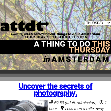
Culture, arts & entertainment:
things to do in Amsterdam
THURSDAY 13TH AUGUST 2026
A THING TO DO
THIS
THURSDAY
in
AMSTERDAM
Uncover the secrets of
photography.
€9.50 (adult, admission)
1
hour
Less than a mile away