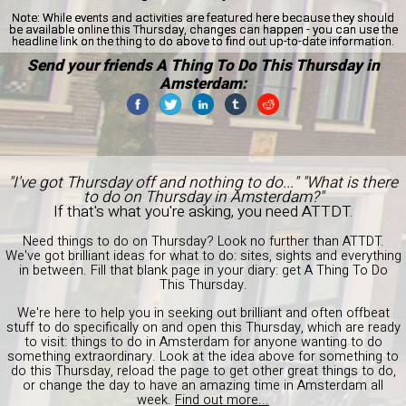
Note:
While events and activities are featured here because they should
be available online this Thursday, changes can happen - you can use the
headline link on the thing to do above to find out up-to-date information.
Send your friends A Thing To Do This Thursday in
Amsterdam:
"I've got Thursday off and nothing to do..." "What is there
to do on Thursday in Amsterdam?"
If that's what you're asking, you need ATTDT.
Need things to do on Thursday? Look no further than ATTDT.
We've got brilliant ideas for what to do: sites, sights and everything
in between. Fill that blank page in your diary: get A Thing To Do
This Thursday.
We're here to help you in seeking out brilliant and often offbeat
stuff to do specifically on and open this Thursday, which are ready
to visit: things to do in Amsterdam for anyone wanting to do
something extraordinary. Look at the idea above for something to
do this Thursday, reload the page to get other great things to do,
or change the day to have an amazing time in Amsterdam all
week.
Find out more...