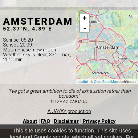
AMSTERDAM
+
-
52.37°N, 4.89°E
Sunrise: 05:20
Sunset: 20:09
Moon Phase: new moon
Weather: sky is clear, 33°C max,
20°C min
Leaflet
| ©
OpenStreetMap
contributors
“I've got a great ambition to die of exhaustion rather than
boredom”
THOMAS CARLYLE
A JAYAY production
About
|
FAQ
|
Disclaimer
|
Privacy Policy
This site uses cookies to function. This site uses
local and Google scripts, which all set cookies. For